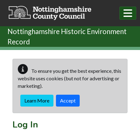
Skip to main content
Nottinghamshire Historic Environment
Record
To ensure you get the best experience, this
website uses cookies (but not for advertising or
marketing).
Learn More
Accept
Log In