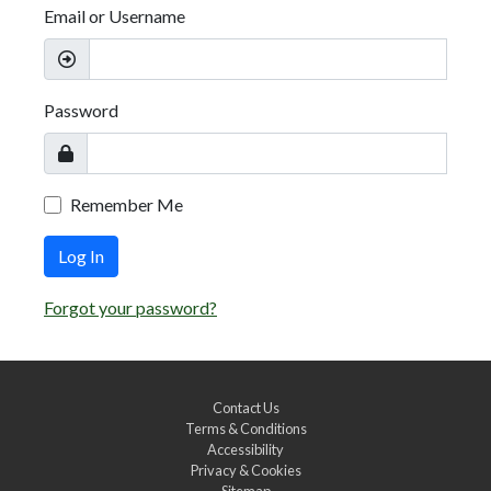
Email or Username
Password
Remember Me
Log In
Forgot your password?
Contact Us
Terms & Conditions
Accessibility
Privacy & Cookies