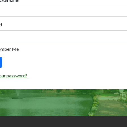
 Username
d
ember Me
our password?