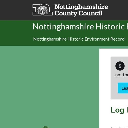
Skip to main content
Nottinghamshire Historic
Nottinghamshire Historic Environment Record
not fo
Le
Log 