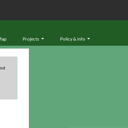
Map
Projects
Policy & Info
but