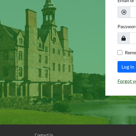
Email or
Passwor
Rem
Log In
Forgot y
Contact Us