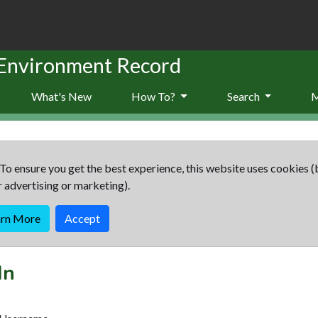
 Environment Record
What's New
How To?
Search
To ensure you get the best experience, this website uses cookies (
r advertising or marketing).
arn More
Accept
In