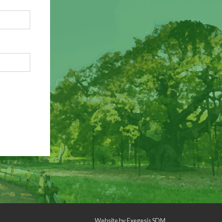
Website by
Exegesis SDM