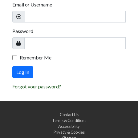
Email or Username
Password
Remember Me
Log In
Forgot your password?
Contact Us
Terms & Conditions
Accessibility
Privacy & Cookies