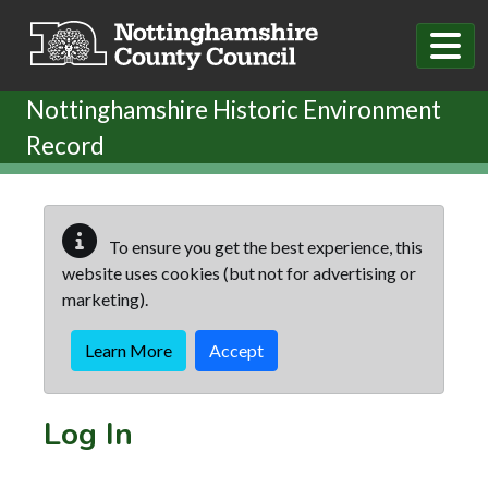
Skip to main content
Nottinghamshire Historic Environment
Record
To ensure you get the best experience, this
website uses cookies (but not for advertising or
marketing).
Learn More
Accept
Log In