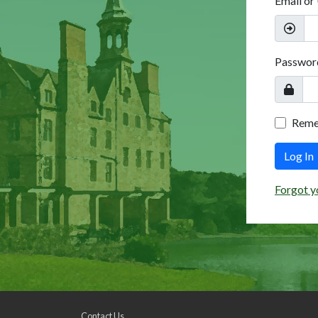
Email or
Passwor
Rem
Log In
Forgot y
Contact Us