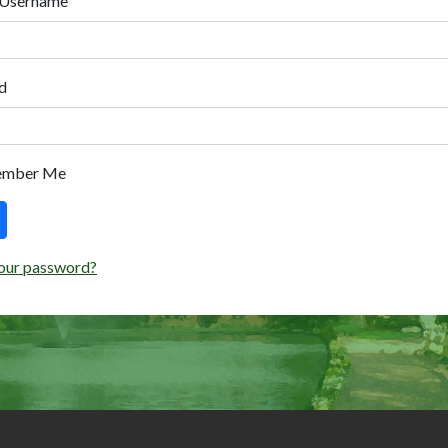
 Username
d
ember Me
our password?