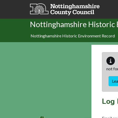
Skip to main content
Nottinghamshire Historic
Nottinghamshire Historic Environment Record
not fo
Le
Log 