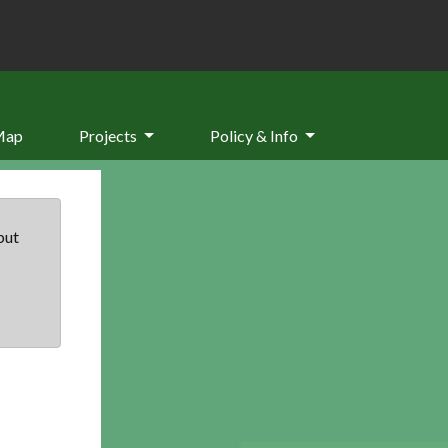
Map
Projects
Policy & Info
but