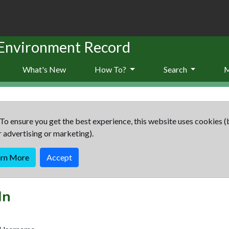
 Environment Record
What's New
How To?
Search
To ensure you get the best experience, this website uses cookies (
r advertising or marketing).
arn More
Accept
In