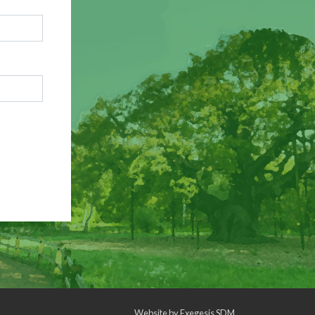
Website by
Exegesis SDM