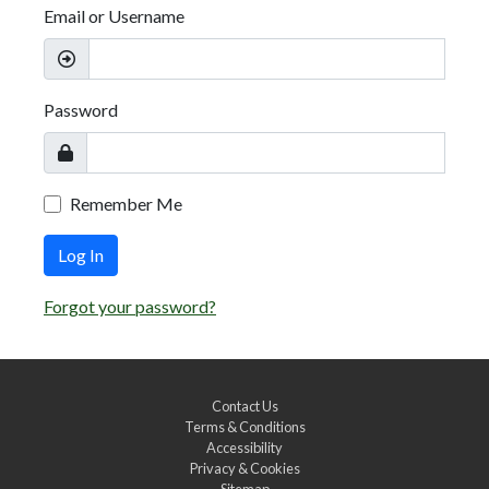
Email or Username
Password
Remember Me
Log In
Forgot your password?
Contact Us
Terms & Conditions
Accessibility
Privacy & Cookies