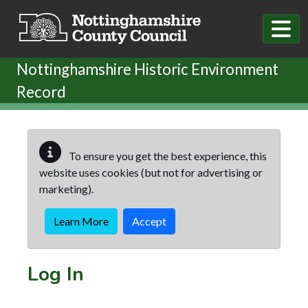
Skip to main content
Nottinghamshire Historic Environment
Record
To ensure you get the best experience, this
website uses cookies (but not for advertising or
marketing).
Learn More
Accept
Log In