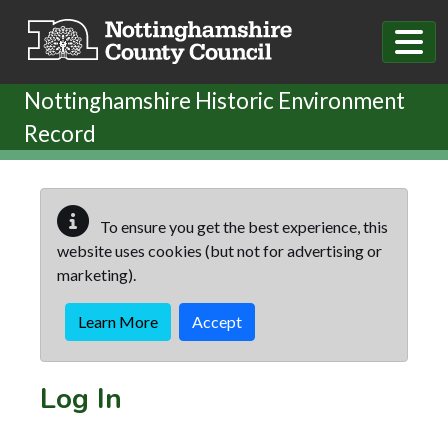
Skip to main content
Nottinghamshire Historic Environment
Record
To ensure you get the best experience, this
website uses cookies (but not for advertising or
marketing).
Learn More
Accept
Log In