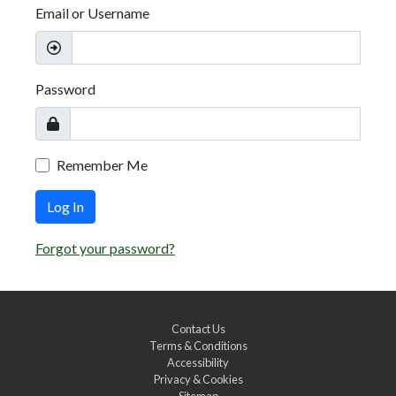
Email or Username
Password
Remember Me
Log In
Forgot your password?
Contact Us
Terms & Conditions
Accessibility
Privacy & Cookies