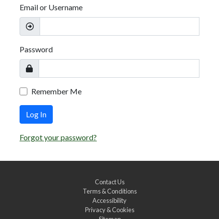
Email or Username
Password
Remember Me
Log In
Forgot your password?
Contact Us
Terms & Conditions
Accessibility
Privacy & Cookies