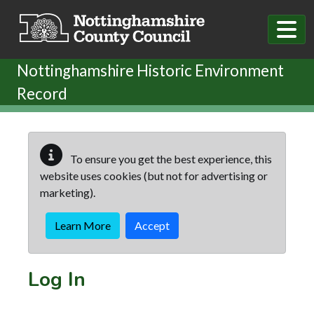
Skip to main content
Nottinghamshire Historic Environment
Record
To ensure you get the best experience, this
website uses cookies (but not for advertising or
marketing).
Learn More
Accept
Log In