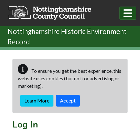
Skip to main content
Nottinghamshire Historic Environment
Record
To ensure you get the best experience, this
website uses cookies (but not for advertising or
marketing).
Learn More
Accept
Log In