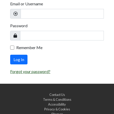
Email or Username
Password
Remember Me
Log In
Forgot your password?
Contact Us
Terms & Conditions
Accessibility
Privacy & Cookies