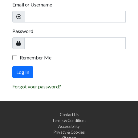
Email or Username
Password
Remember Me
Log In
Forgot your password?
Contact Us
Terms & Conditions
Accessibility
Privacy & Cookies