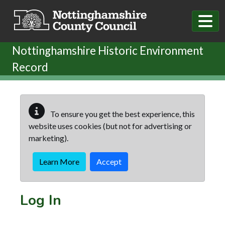
Skip to main content
Nottinghamshire Historic Environment
Record
To ensure you get the best experience, this
website uses cookies (but not for advertising or
marketing).
Learn More
Accept
Log In