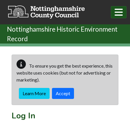
Skip to main content
Nottinghamshire Historic Environment
Record
To ensure you get the best experience, this
website uses cookies (but not for advertising or
marketing).
Learn More
Accept
Log In