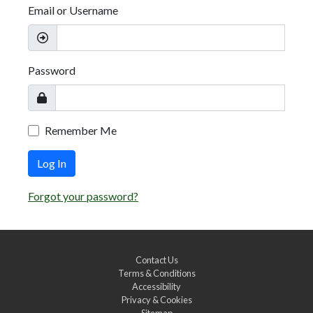
Email or Username
Password
Remember Me
Log In
Forgot your password?
Contact Us
Terms & Conditions
Accessibility
Privacy & Cookies