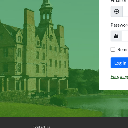
Email or
Passwor
Rem
Log In
Forgot y
Contact Us