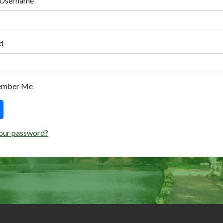
 Username
d
ember Me
our password?