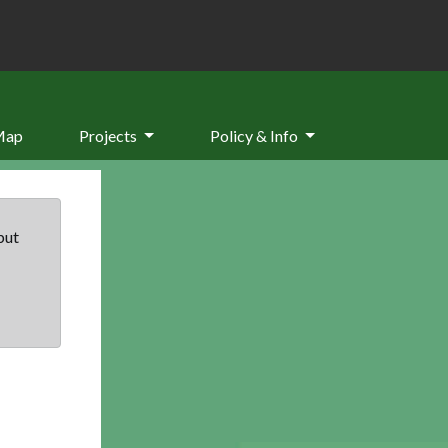
Map
Projects
Policy & Info
but