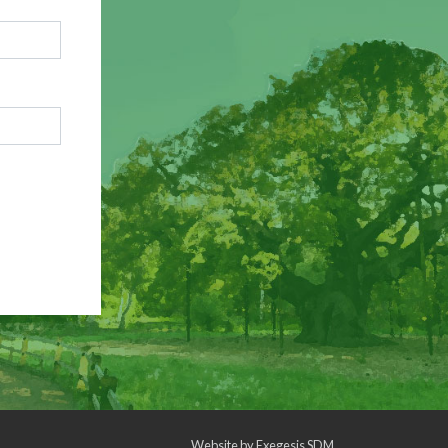
Website by
Exegesis SDM