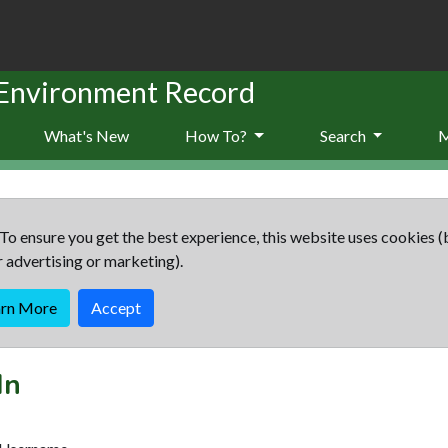
 Environment Record
What's New
How To?
Search
To ensure you get the best experience, this website uses cookies (
r advertising or marketing).
arn More
Accept
In