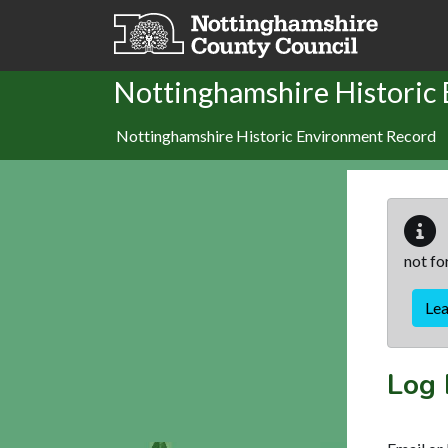
Skip to main content
Nottinghamshire Historic
Nottinghamshire Historic Environment Record
not fo
Le
Log 