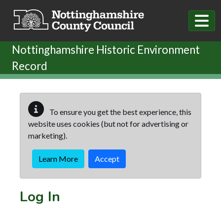
Skip to main content
Nottinghamshire Historic Environment
Record
To ensure you get the best experience, this
website uses cookies (but not for advertising or
marketing).
Learn More
Accept
Log In