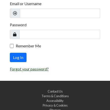
Email or Username
Password
Remember Me
Log In
Forgot your password?
Contact Us
Terms & Conditions
Accessibility
Privacy & Cookies