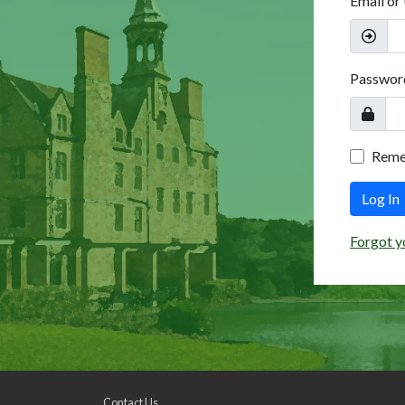
Email or
Passwor
Rem
Log In
Forgot y
Contact Us