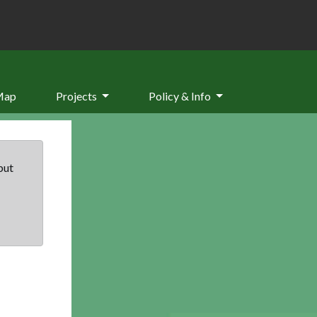
Map
Projects
Policy & Info
but