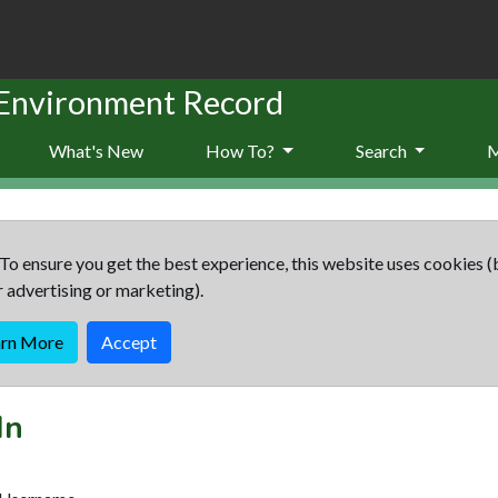
 Environment Record
What's New
How To?
Search
To ensure you get the best experience, this website uses cookies (
r advertising or marketing).
arn More
Accept
In