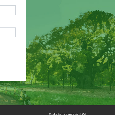
Website by
Exegesis SDM