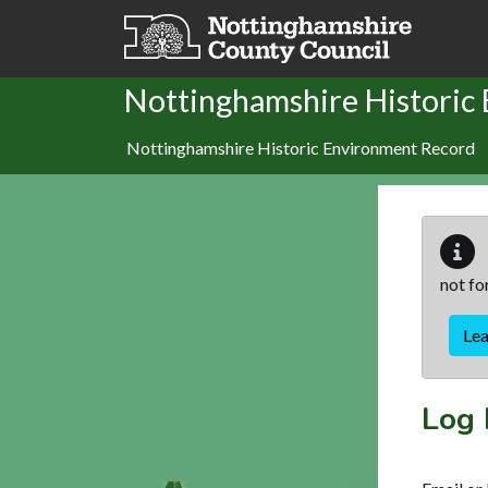
Skip to main content
Nottinghamshire Historic
Nottinghamshire Historic Environment Record
not fo
Le
Log 