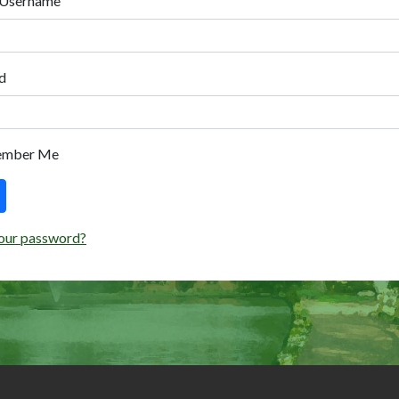
 Username
d
ember Me
our password?