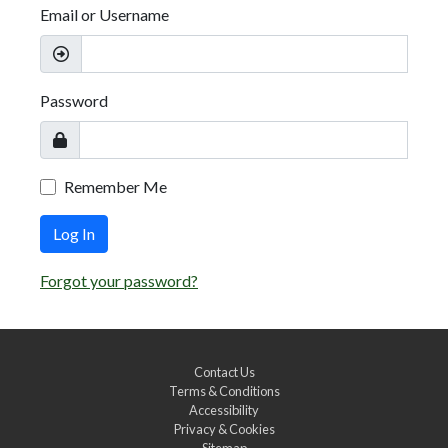
Email or Username
Password
Remember Me
Log In
Forgot your password?
Contact Us
Terms & Conditions
Accessibility
Privacy & Cookies