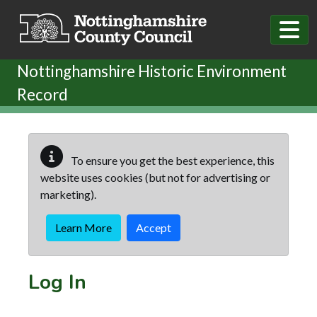
Skip to main content
Nottinghamshire Historic Environment
Record
To ensure you get the best experience, this
website uses cookies (but not for advertising or
marketing).
Learn More
Accept
Log In