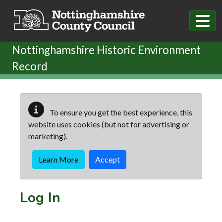
Skip to main content
Nottinghamshire Historic Environment
Record
To ensure you get the best experience, this
website uses cookies (but not for advertising or
marketing).
Learn More
Accept
Log In