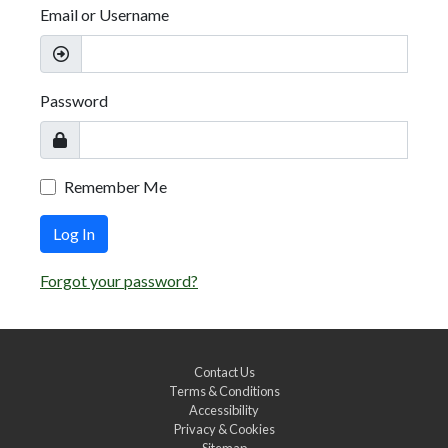
Email or Username
Password
Remember Me
Log In
Forgot your password?
Contact Us
Terms & Conditions
Accessibility
Privacy & Cookies