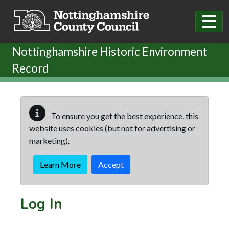
Skip to main content
Nottinghamshire Historic Environment
Record
To ensure you get the best experience, this
website uses cookies (but not for advertising or
marketing).
Learn More
Accept
Log In