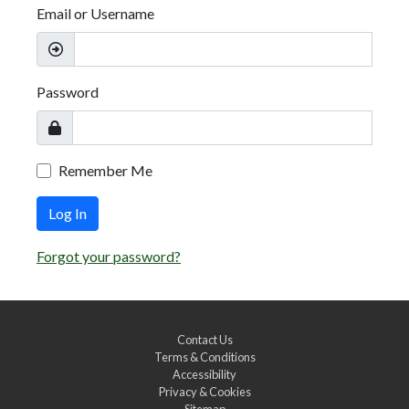
Email or Username
Password
Remember Me
Log In
Forgot your password?
Contact Us
Terms & Conditions
Accessibility
Privacy & Cookies