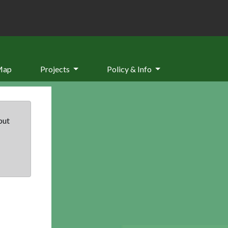
Map
Projects
Policy & Info
but