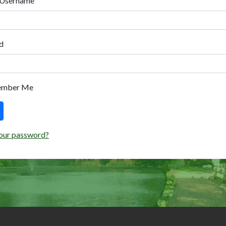
 Username
d
ember Me
our password?