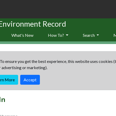
 Environment Record
What's New
How To?
Search
To ensure you get the best experience, this website uses cookies (
r advertising or marketing).
arn More
Accept
In