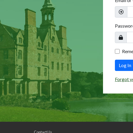
Email or
Passwor
Rem
Log In
Forgot y
Contact Us