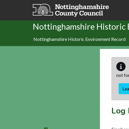
Skip to main content
Nottinghamshire Historic
Nottinghamshire Historic Environment Record
not fo
Le
Log 