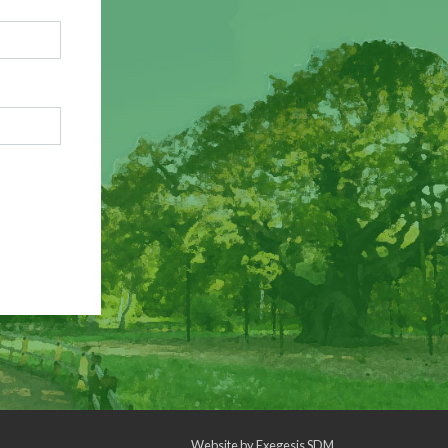
Website by
Exegesis SDM