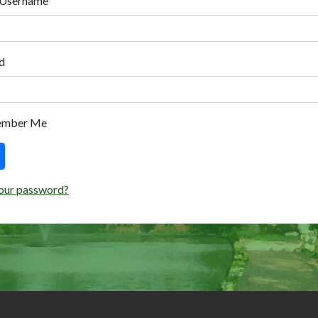
 Username
d
ember Me
our password?