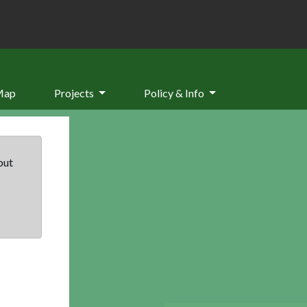
Map
Projects
Policy & Info
but