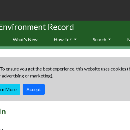
 Environment Record
What's New
How To?
Search
To ensure you get the best experience, this website uses cookies (
r advertising or marketing).
arn More
Accept
In