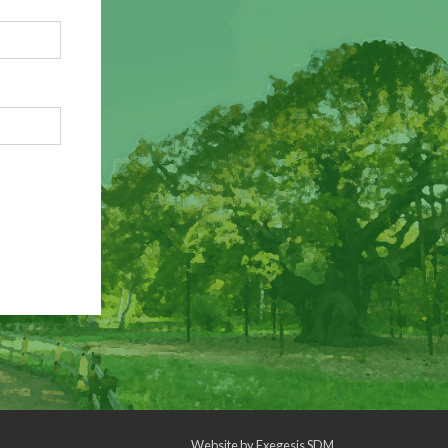
Website by
Exegesis SDM