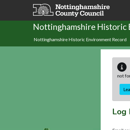
Skip to main content
Nottinghamshire Historic
Nottinghamshire Historic Environment Record
not fo
Le
Log 