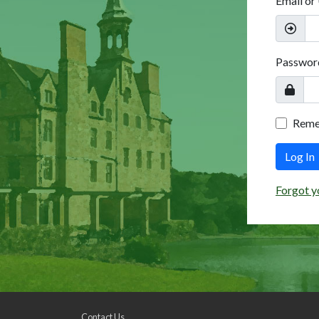
Email or
Passwor
Rem
Log In
Forgot y
Contact Us