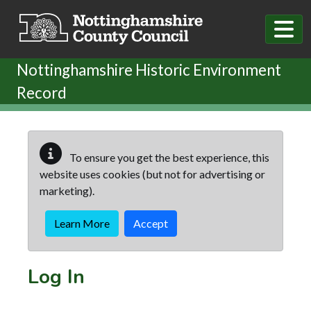
Skip to main content
Nottinghamshire Historic Environment
Record
To ensure you get the best experience, this
website uses cookies (but not for advertising or
marketing).
Learn More
Accept
Log In