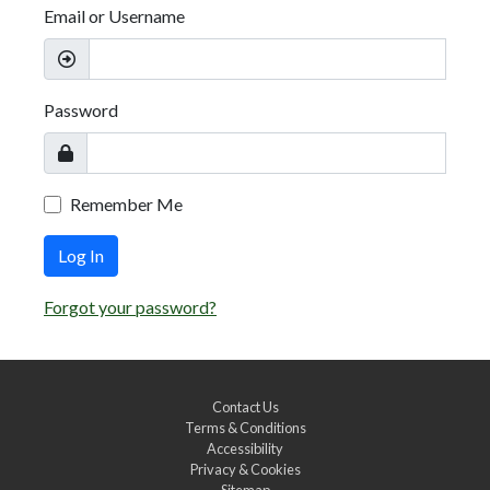
Email or Username
Password
Remember Me
Log In
Forgot your password?
Contact Us
Terms & Conditions
Accessibility
Privacy & Cookies