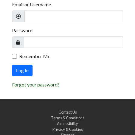
Email or Username
Password
Remember Me
Log In
Forgot your password?
Contact Us
Terms & Conditions
Accessibility
Privacy & Cookies