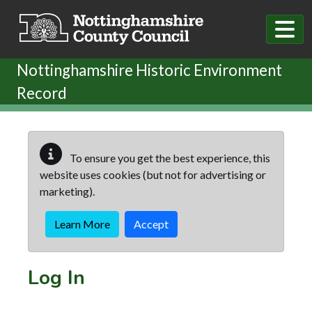
Skip to main content
Nottinghamshire Historic Environment
Record
To ensure you get the best experience, this
website uses cookies (but not for advertising or
marketing).
Learn More
Accept
Log In