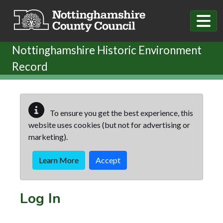
Skip to main content
Nottinghamshire Historic Environment
Record
To ensure you get the best experience, this
website uses cookies (but not for advertising or
marketing).
Learn More
Accept
Log In