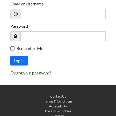
Email or Username
Password
Remember Me
Log In
Forgot your password?
Contact Us
Terms & Conditions
Accessibility
Privacy & Cookies