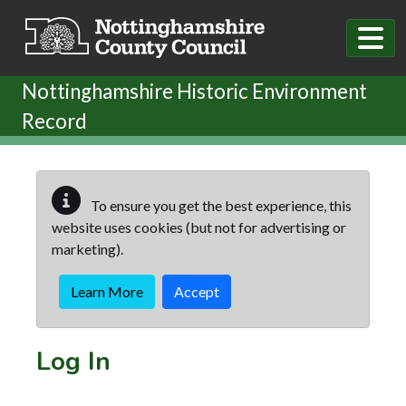
Skip to main content
Nottinghamshire Historic Environment
Record
To ensure you get the best experience, this
website uses cookies (but not for advertising or
marketing).
Learn More
Accept
Log In