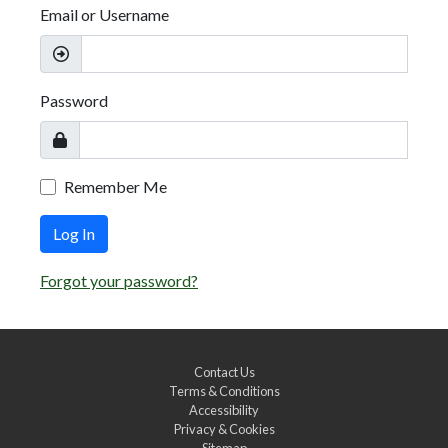
Email or Username
Password
Remember Me
Log In
Forgot your password?
Contact Us
Terms & Conditions
Accessibility
Privacy & Cookies