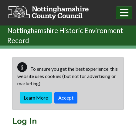
Skip to main content
Nottinghamshire Historic Environment
Record
To ensure you get the best experience, this
website uses cookies (but not for advertising or
marketing).
Learn More
Accept
Log In