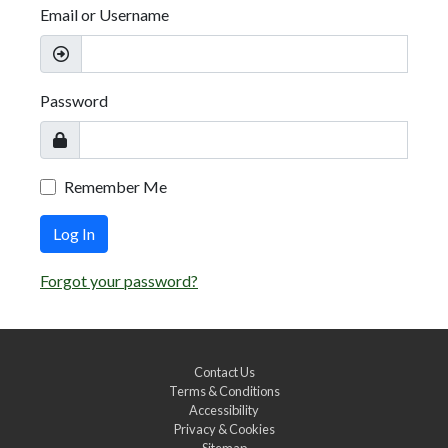
Email or Username
Password
Remember Me
Log In
Forgot your password?
Contact Us
Terms & Conditions
Accessibility
Privacy & Cookies