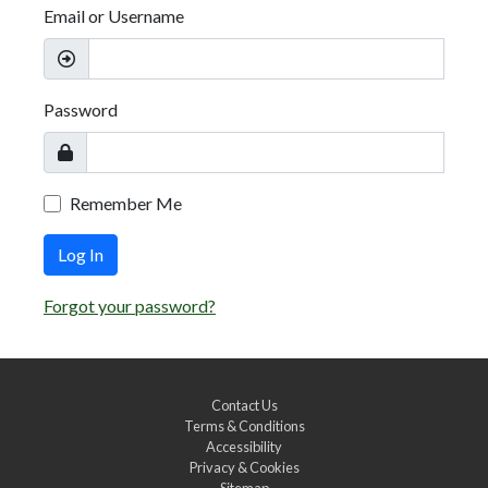
Email or Username
Password
Remember Me
Log In
Forgot your password?
Contact Us
Terms & Conditions
Accessibility
Privacy & Cookies