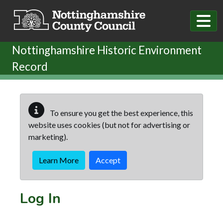
Skip to main content
Nottinghamshire Historic Environment
Record
To ensure you get the best experience, this
website uses cookies (but not for advertising or
marketing).
Learn More
Accept
Log In