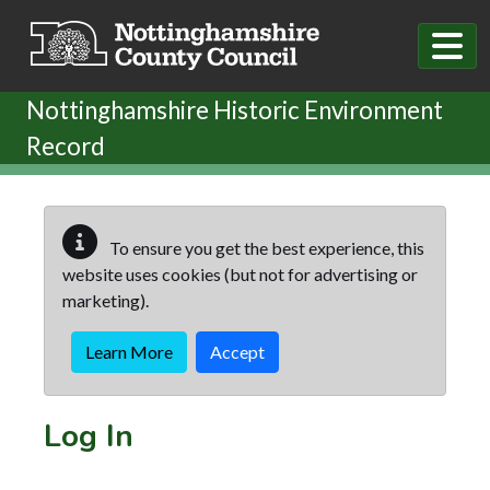
Skip to main content
Nottinghamshire Historic Environment
Record
To ensure you get the best experience, this
website uses cookies (but not for advertising or
marketing).
Learn More
Accept
Log In