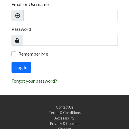
Email or Username
Password
Remember Me
Log In
Forgot your password?
Contact Us
Terms & Conditions
Accessibility
Privacy & Cookies