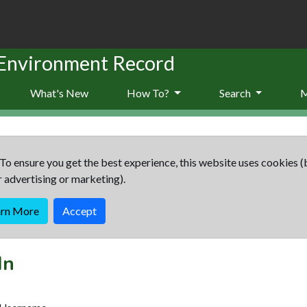
 Environment Record
What's New
How To?
Search
To ensure you get the best experience, this website uses cookies (
r advertising or marketing).
arn More
Accept
In