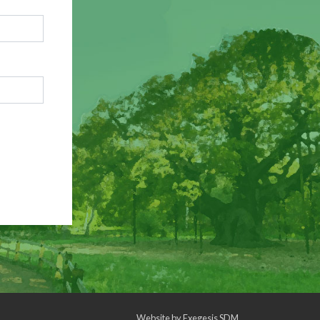
Website by
Exegesis SDM