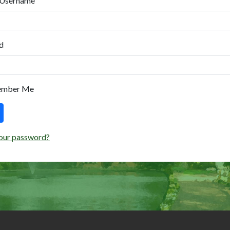
 Username
d
ember Me
our password?