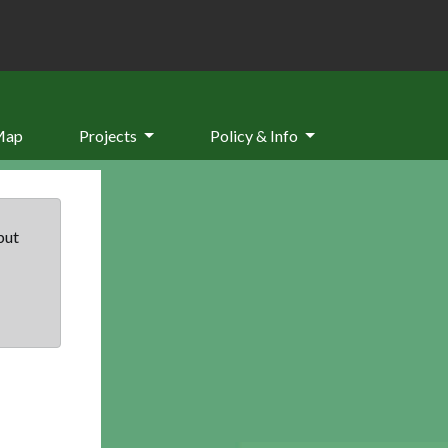
Map
Projects
Policy & Info
but