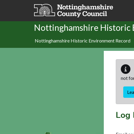
Skip to main content
Nottinghamshire Historic
Nottinghamshire Historic Environment Record
not fo
Le
Log 