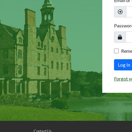
Email or
Passwor
Rem
Log In
Forgot y
Contact Us