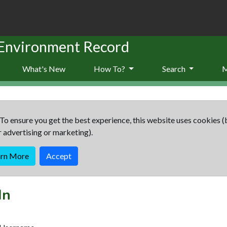
 Environment Record
What's New
How To?
Search
To ensure you get the best experience, this website uses cookies (
r advertising or marketing).
arn More
Accept
In