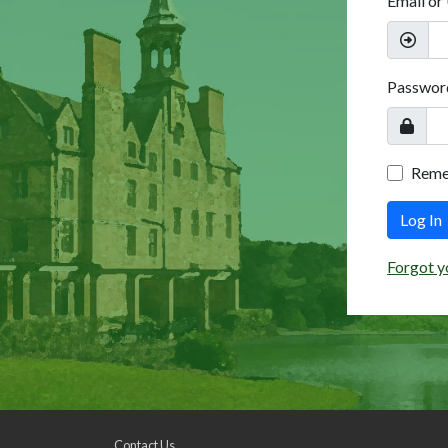
Email or
Passwor
Rem
Log In
Forgot y
Contact Us