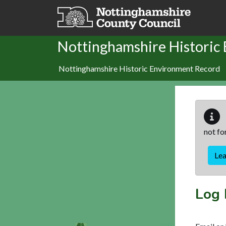
Skip to main content
Nottinghamshire Historic
Nottinghamshire Historic Environment Record
not fo
Le
Log 