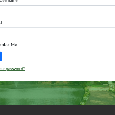
 Username
d
ember Me
our password?