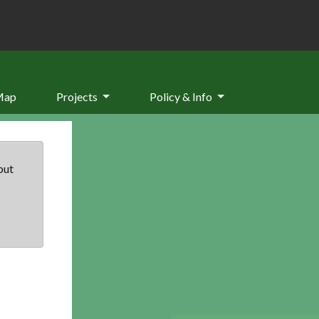
Map
Projects
Policy & Info
but