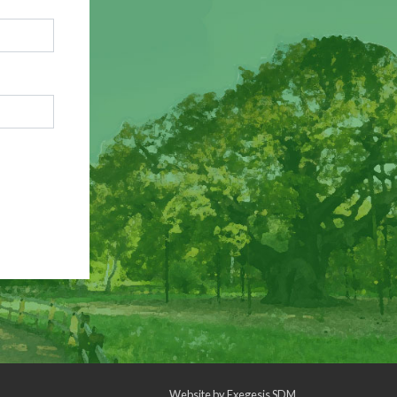
Website by
Exegesis SDM