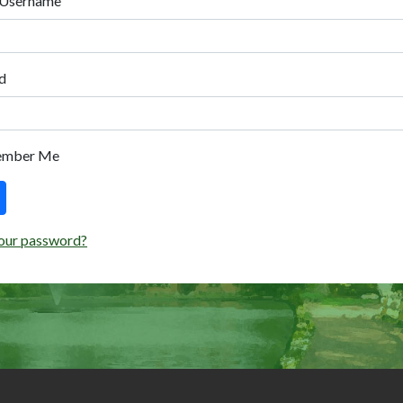
 Username
d
ember Me
our password?