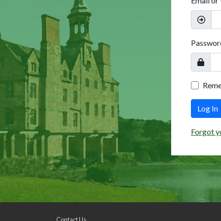
Email or
Passwor
Rem
Log In
Forgot y
Contact Us