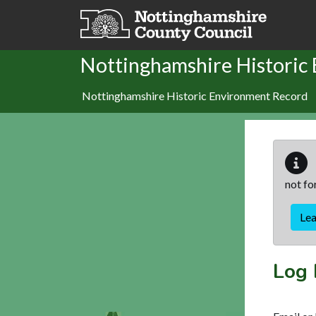
Skip to main content
Nottinghamshire Historic
Nottinghamshire Historic Environment Record
not fo
Le
Log 