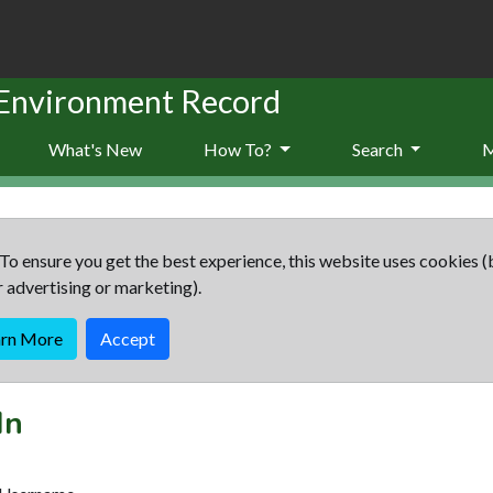
 Environment Record
What's New
How To?
Search
To ensure you get the best experience, this website uses cookies (
r advertising or marketing).
arn More
Accept
In