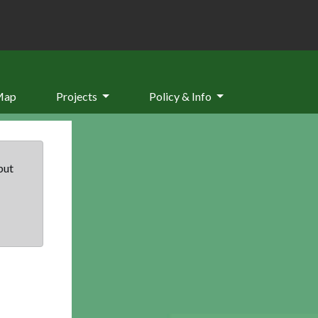
Map
Projects
Policy & Info
but