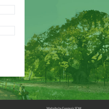
Website by
Exegesis SDM