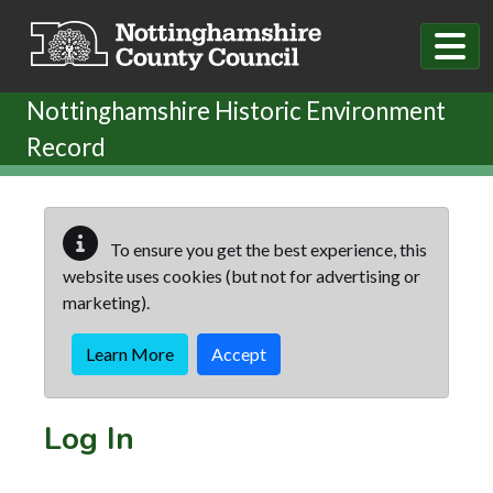
Skip to main content
Nottinghamshire Historic Environment
Record
To ensure you get the best experience, this
website uses cookies (but not for advertising or
marketing).
Learn More
Accept
Log In