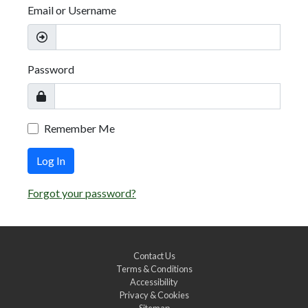
Email or Username
Password
Remember Me
Log In
Forgot your password?
Contact Us
Terms & Conditions
Accessibility
Privacy & Cookies