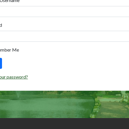
 Username
d
ember Me
our password?