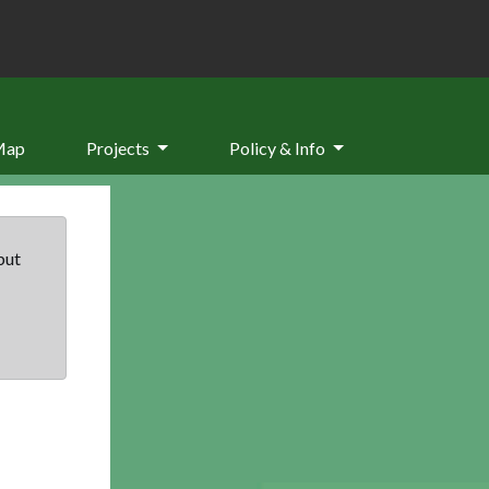
Map
Projects
Policy & Info
but