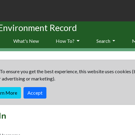
 Environment Record
What's New
How To?
Search
To ensure you get the best experience, this website uses cookies (
r advertising or marketing).
arn More
Accept
In