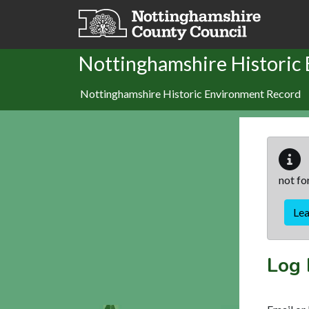
Skip to main content
Nottinghamshire Historic
Nottinghamshire Historic Environment Record
not fo
Le
Log 