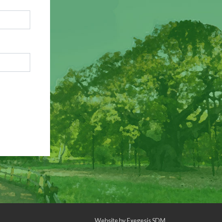
Website by
Exegesis SDM