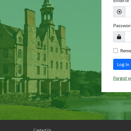
Email or
Passwor
Rem
Log In
Forgot y
Contact Us