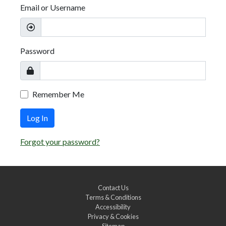
Email or Username
Password
Remember Me
Log In
Forgot your password?
Contact Us
Terms & Conditions
Accessibility
Privacy & Cookies