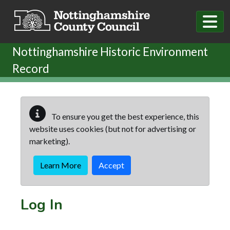
Skip to main content
Nottinghamshire Historic Environment
Record
To ensure you get the best experience, this
website uses cookies (but not for advertising or
marketing).
Learn More
Accept
Log In