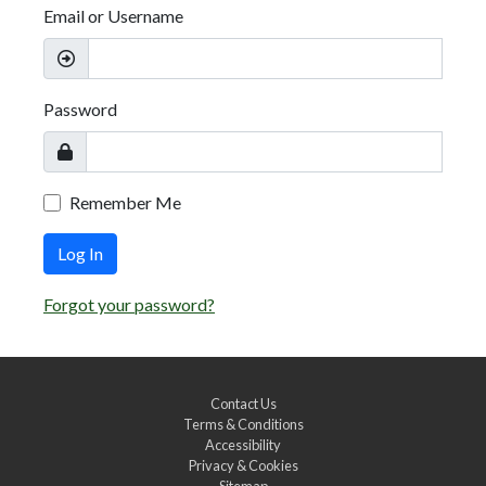
Email or Username
Password
Remember Me
Log In
Forgot your password?
Contact Us
Terms & Conditions
Accessibility
Privacy & Cookies