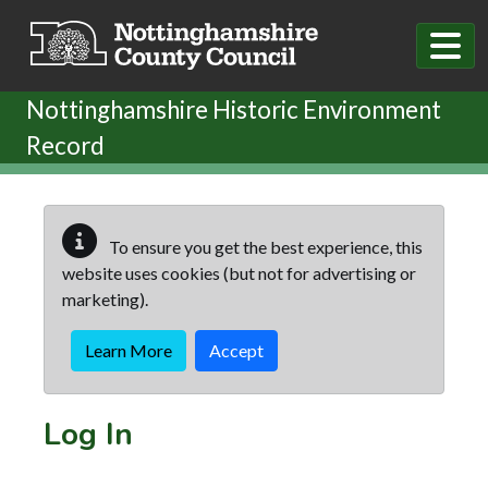
Skip to main content
Nottinghamshire Historic Environment
Record
To ensure you get the best experience, this
website uses cookies (but not for advertising or
marketing).
Learn More
Accept
Log In