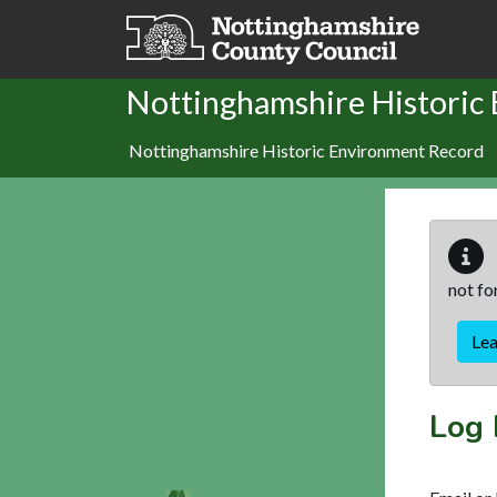
Skip to main content
Nottinghamshire Historic
Nottinghamshire Historic Environment Record
not fo
Le
Log 