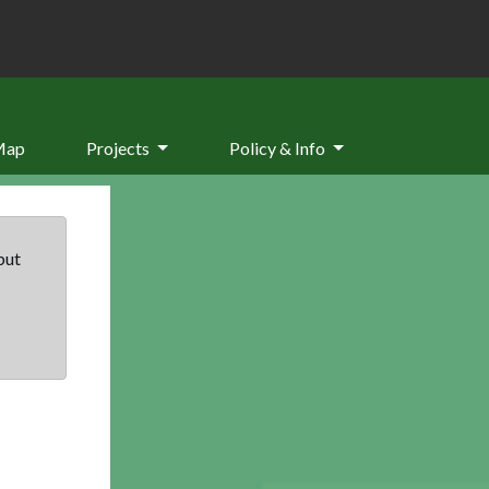
Map
Projects
Policy & Info
but