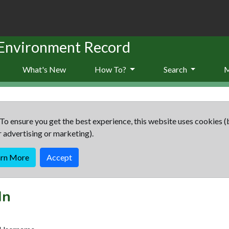
 Environment Record
What's New
How To?
Search
To ensure you get the best experience, this website uses cookies (
r advertising or marketing).
arn More
Accept
In