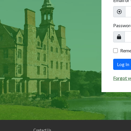
Email or
Passwor
Rem
Log In
Forgot y
Contact Us