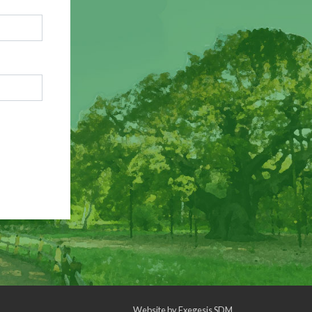
Website by
Exegesis SDM