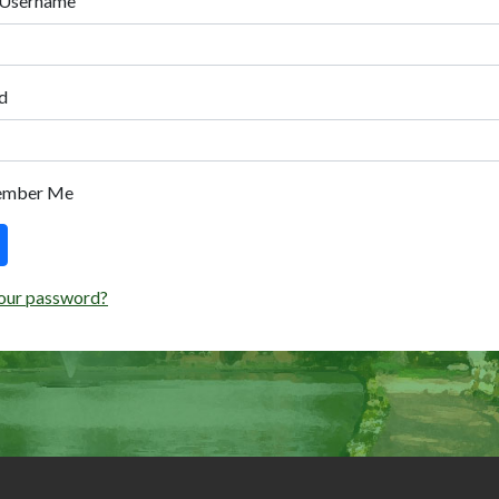
 Username
d
ember Me
our password?