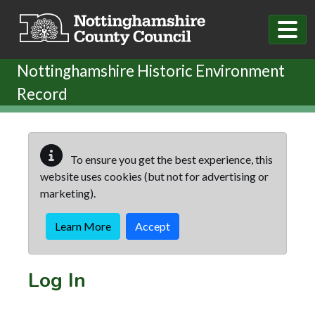
Skip to main content
Nottinghamshire Historic Environment
Record
To ensure you get the best experience, this
website uses cookies (but not for advertising or
marketing).
Learn More
Accept
Log In