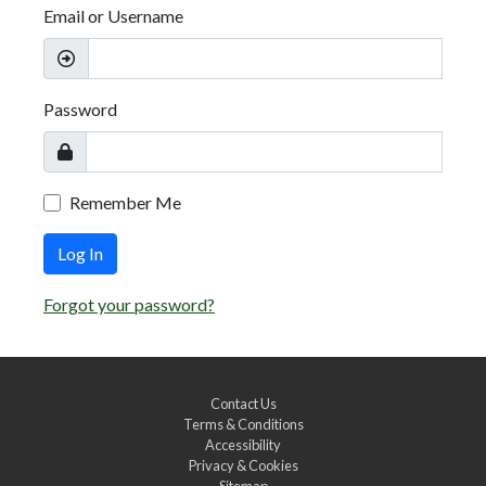
Email or Username
Password
Remember Me
Log In
Forgot your password?
Contact Us
Terms & Conditions
Accessibility
Privacy & Cookies