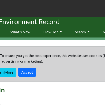
 Environment Record
What's New
How To?
Search
To ensure you get the best experience, this website uses cookies (
r advertising or marketing).
arn More
Accept
In