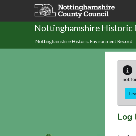
Skip to main content
Nottinghamshire Historic
Nottinghamshire Historic Environment Record
not fo
Le
Log 