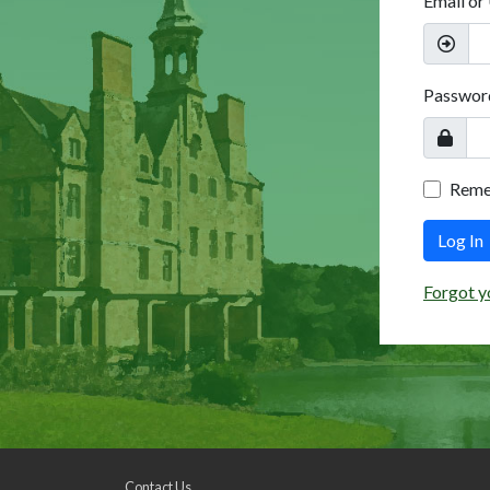
Email or
Passwor
Rem
Log In
Forgot y
Contact Us