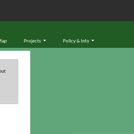
Map
Projects
Policy & Info
but