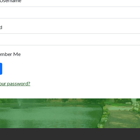
 Username
d
ember Me
our password?