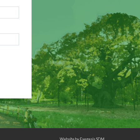
Website by
Exegesis SDM