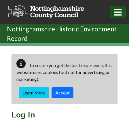
Skip to main content
Nottinghamshire Historic Environment
Record
To ensure you get the best experience, this
website uses cookies (but not for advertising or
marketing).
Learn More
Accept
Log In