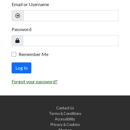
Email or Username
Password
Remember Me
Log In
Forgot your password?
Contact Us
Terms & Conditions
Accessibility
Privacy & Cookies