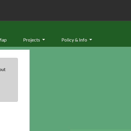
Map
Projects
Policy & Info
but