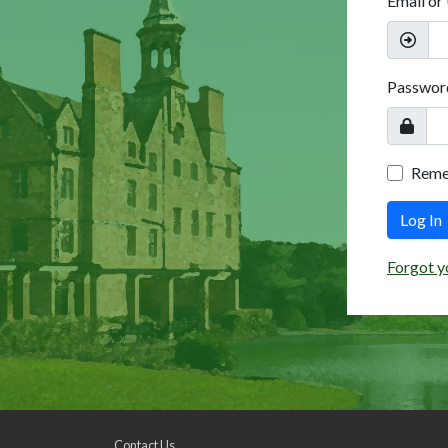
Email or
Passwor
Rem
Log In
Forgot y
Contact Us