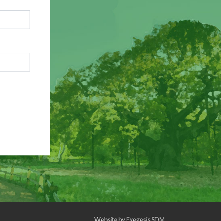
Website by
Exegesis SDM