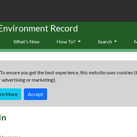
 Environment Record
What's New
How To?
Search
To ensure you get the best experience, this website uses cookies (
r advertising or marketing).
arn More
Accept
In