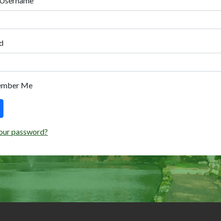
 Username
d
ember Me
our password?