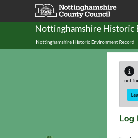
Skip to main content
Nottinghamshire Historic
Nottinghamshire Historic Environment Record
not fo
Le
Log 