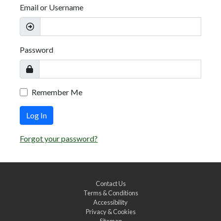
Email or Username
Password
Remember Me
Log In
Forgot your password?
Contact Us
Terms & Conditions
Accessibility
Privacy & Cookies