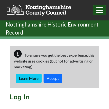
Skip to main content
Nottinghamshire Historic Environment
Record
To ensure you get the best experience, this
website uses cookies (but not for advertising or
marketing).
Learn More
Accept
Log In