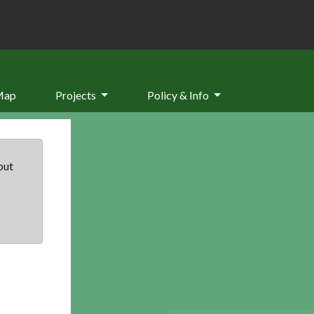
Map
Projects
Policy & Info
but