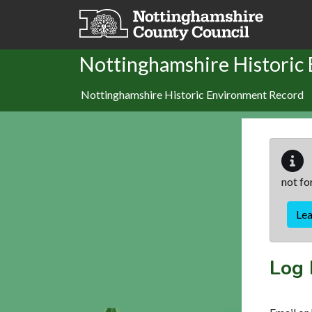
Skip to main content
Nottinghamshire Historic
Nottinghamshire Historic Environment Record
not fo
Le
Log 