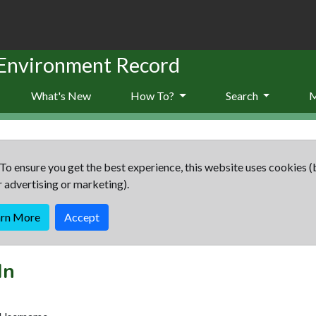
 Environment Record
What's New
How To?
Search
To ensure you get the best experience, this website uses cookies (
r advertising or marketing).
arn More
Accept
In