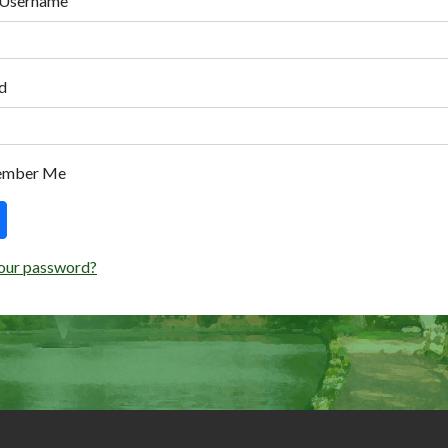
 Username
d
ember Me
our password?