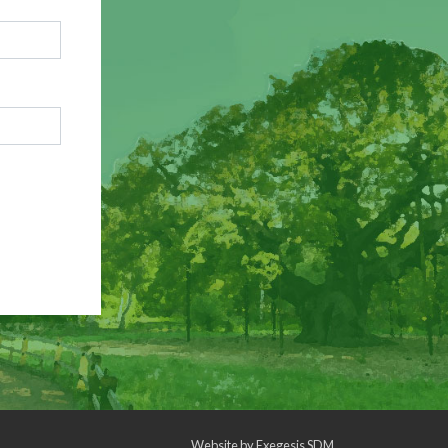
Website by
Exegesis SDM