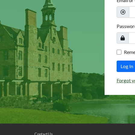
Email or
Passwor
Rem
Log In
Forgot y
Contact Us