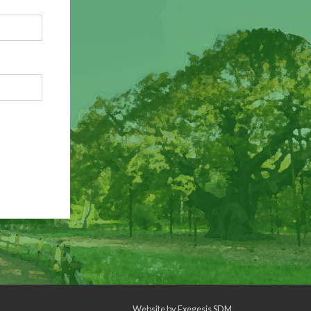
Website by
Exegesis SDM