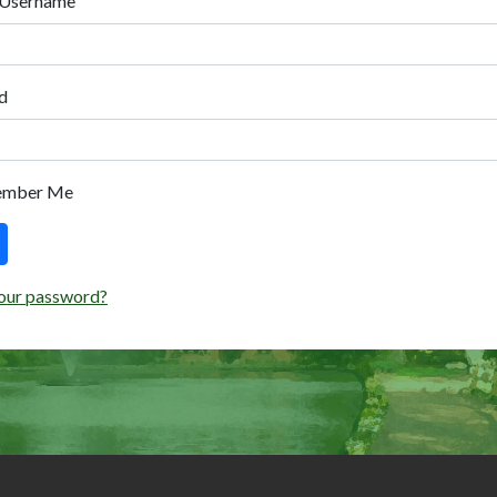
 Username
d
ember Me
our password?