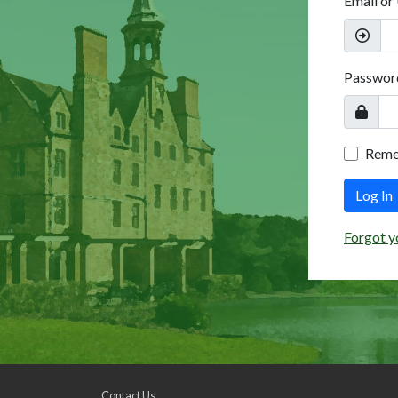
Email or
Passwor
Rem
Log In
Forgot y
Contact Us