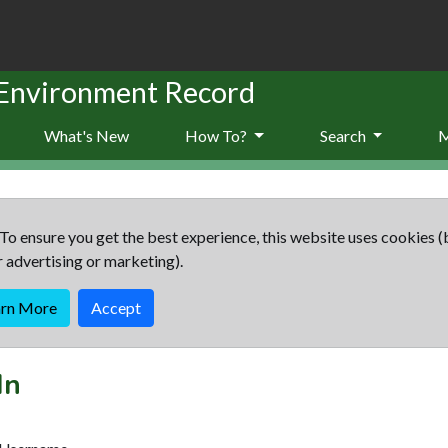
 Environment Record
What's New
How To?
Search
To ensure you get the best experience, this website uses cookies (
r advertising or marketing).
arn More
Accept
In