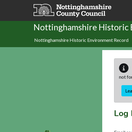
Skip to main content
Nottinghamshire Historic
Nottinghamshire Historic Environment Record
not fo
Le
Log 