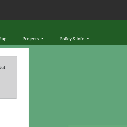
Map
Projects
Policy & Info
but