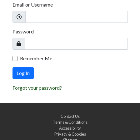
Email or Username
Password
Remember Me
Log In
Forgot your password?
Contact Us
Terms & Conditions
Accessibility
Privacy & Cookies