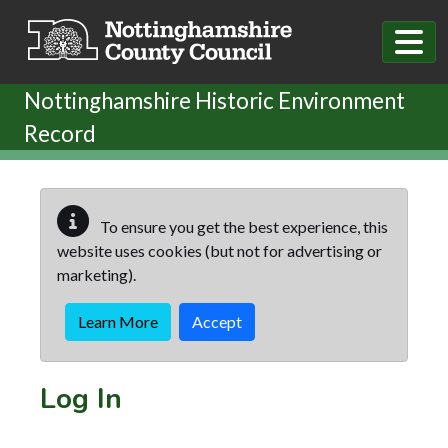
Skip to main content
Nottinghamshire Historic Environment
Record
To ensure you get the best experience, this
website uses cookies (but not for advertising or
marketing).
Learn More
Accept
Log In