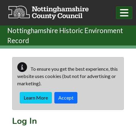
Skip to main content
Nottinghamshire Historic Environment
Record
To ensure you get the best experience, this
website uses cookies (but not for advertising or
marketing).
Learn More
Accept
Log In