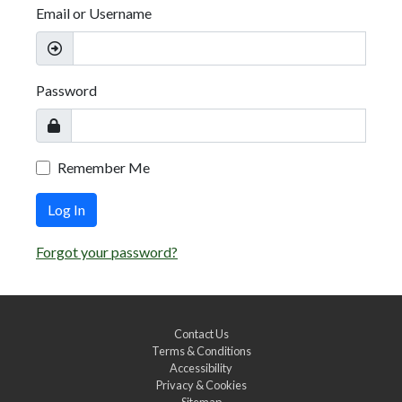
Email or Username
Password
Remember Me
Log In
Forgot your password?
Contact Us
Terms & Conditions
Accessibility
Privacy & Cookies