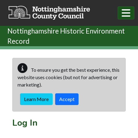
Skip to main content
Nottinghamshire Historic Environment
Record
To ensure you get the best experience, this
website uses cookies (but not for advertising or
marketing).
Learn More
Accept
Log In