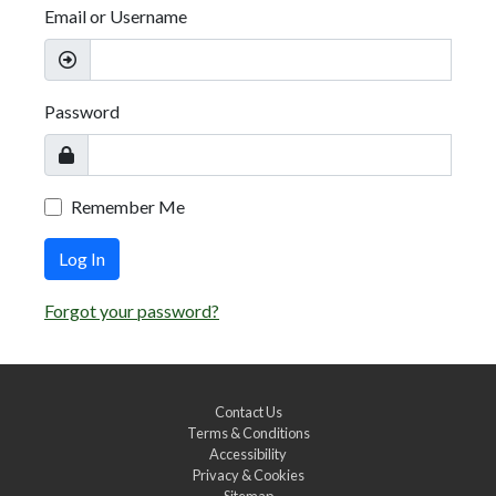
Email or Username
Password
Remember Me
Log In
Forgot your password?
Contact Us
Terms & Conditions
Accessibility
Privacy & Cookies