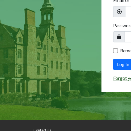
Email or
Passwor
Rem
Log In
Forgot y
Contact Us