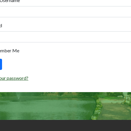
 Username
d
ember Me
our password?