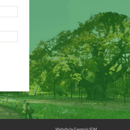
Website by
Exegesis SDM