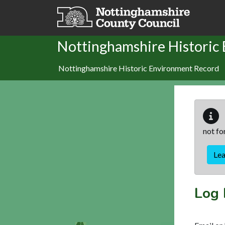
Skip to main content
Nottinghamshire Historic
Nottinghamshire Historic Environment Record
not fo
Le
Log 