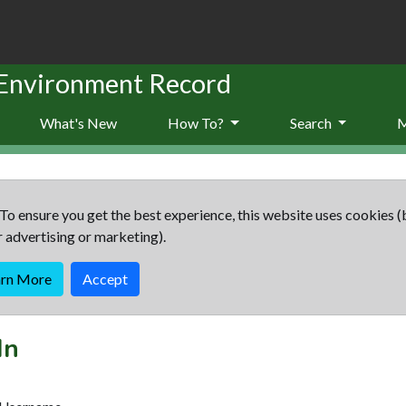
 Environment Record
What's New
How To?
Search
To ensure you get the best experience, this website uses cookies (
r advertising or marketing).
arn More
Accept
In