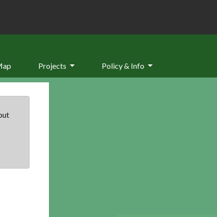
Map
Projects
Policy & Info
but