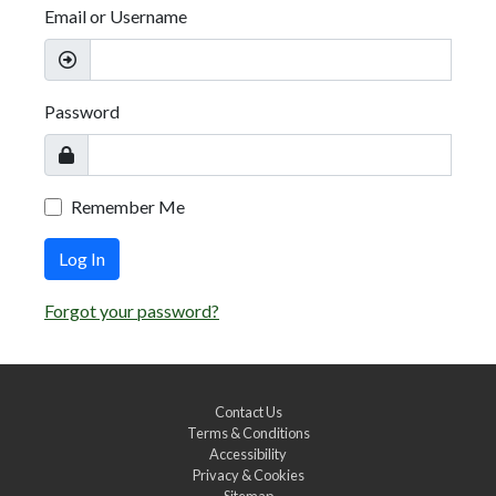
Email or Username
Password
Remember Me
Log In
Forgot your password?
Contact Us
Terms & Conditions
Accessibility
Privacy & Cookies