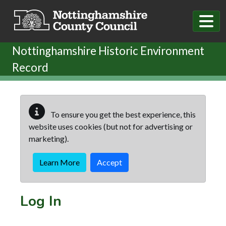
Skip to main content
Nottinghamshire Historic Environment
Record
To ensure you get the best experience, this
website uses cookies (but not for advertising or
marketing).
Learn More
Accept
Log In