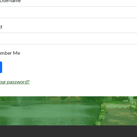
 Username
d
ember Me
our password?