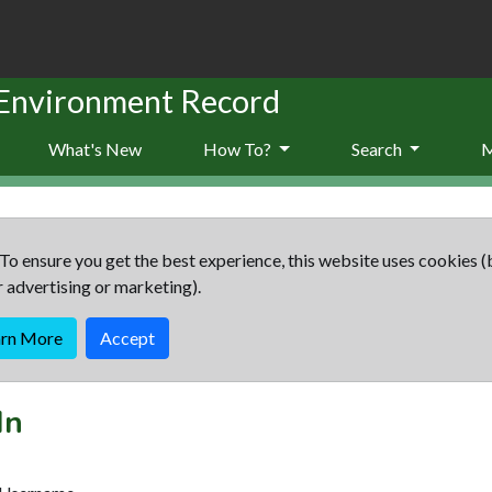
 Environment Record
What's New
How To?
Search
To ensure you get the best experience, this website uses cookies (
r advertising or marketing).
arn More
Accept
In