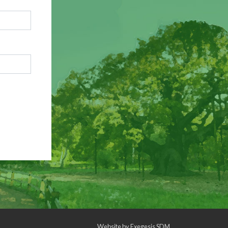
Website by
Exegesis SDM