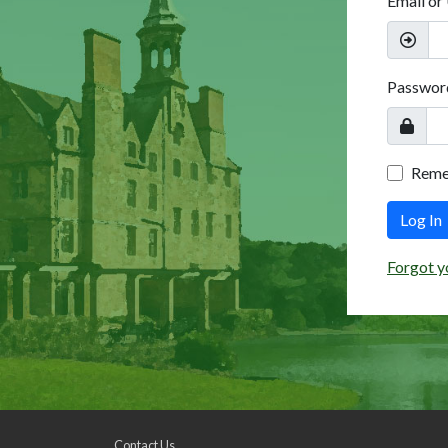
Email or
Passwor
Rem
Log In
Forgot y
Contact Us