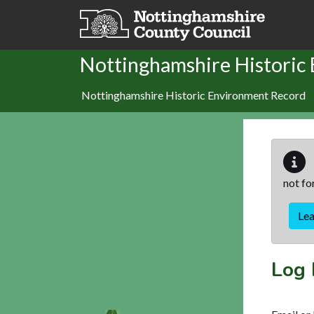
Skip to main content
Nottinghamshire Historic
Nottinghamshire Historic Environment Record
not fo
Le
Log 