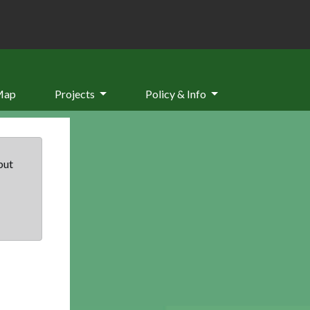
Map
Projects
Policy & Info
but