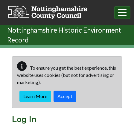
Skip to main content
Nottinghamshire Historic Environment
Record
To ensure you get the best experience, this
website uses cookies (but not for advertising or
marketing).
Learn More
Accept
Log In