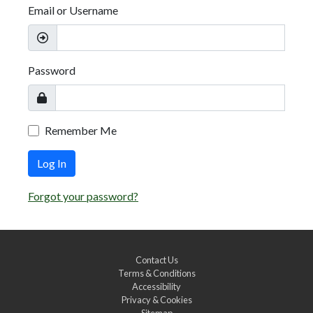
Email or Username
Password
Remember Me
Log In
Forgot your password?
Contact Us
Terms & Conditions
Accessibility
Privacy & Cookies