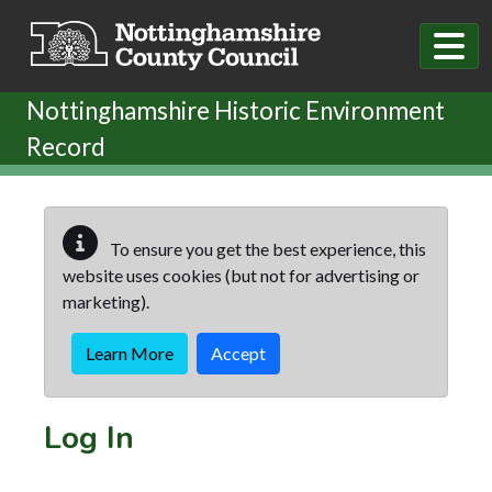
Skip to main content
Nottinghamshire Historic Environment
Record
To ensure you get the best experience, this
website uses cookies (but not for advertising or
marketing).
Learn More
Accept
Log In