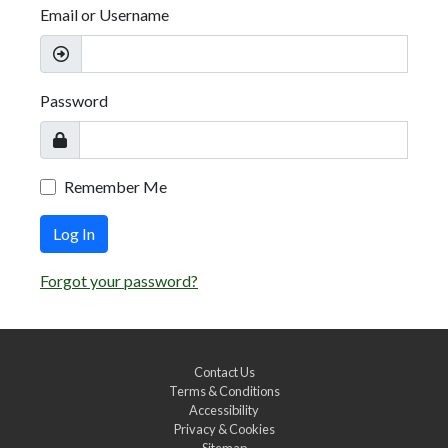
Email or Username
Password
Remember Me
Log In
Forgot your password?
Contact Us
Terms & Conditions
Accessibility
Privacy & Cookies