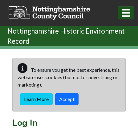
Skip to main content
Nottinghamshire Historic Environment
Record
To ensure you get the best experience, this
website uses cookies (but not for advertising or
marketing).
Learn More
Accept
Log In