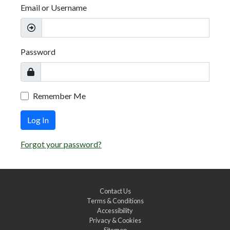
Email or Username
Password
Remember Me
Log In
Forgot your password?
Contact Us
Terms & Conditions
Accessibility
Privacy & Cookies