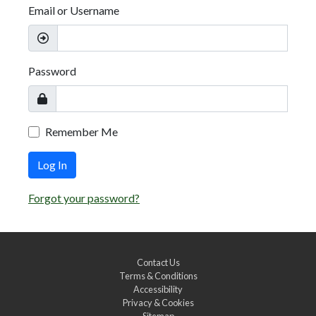
Email or Username
Password
Remember Me
Log In
Forgot your password?
Contact Us
Terms & Conditions
Accessibility
Privacy & Cookies