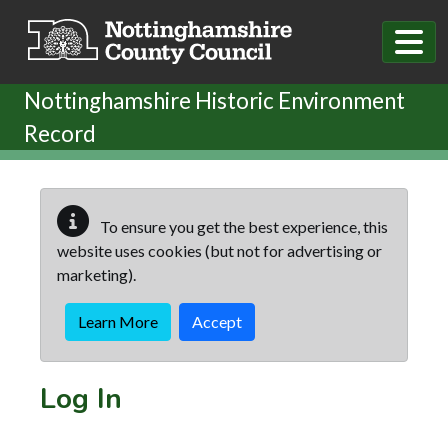
Skip to main content
Nottinghamshire Historic Environment
Record
To ensure you get the best experience, this
website uses cookies (but not for advertising or
marketing).
Learn More
Accept
Log In